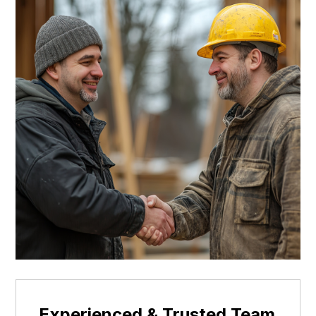
Experienced & Trusted Team