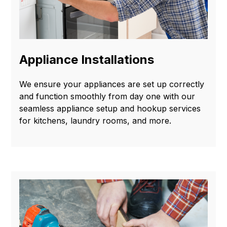
Appliance Installations
We ensure your appliances are set up correctly
and function smoothly from day one with our
seamless appliance setup and hookup services
for kitchens, laundry rooms, and more.