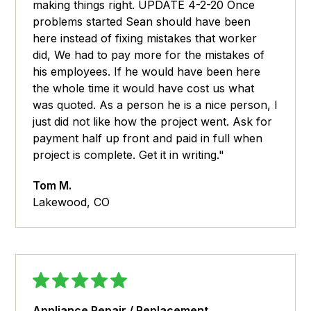
making things right. UPDATE 4-2-20 Once
problems started Sean should have been
here instead of fixing mistakes that worker
did, We had to pay more for the mistakes of
his employees. If he would have been here
the whole time it would have cost us what
was quoted. As a person he is a nice person, I
just did not like how the project went. Ask for
payment half up front and paid in full when
project is complete. Get it in writing."
Tom M.
Lakewood, CO
Appliance Repair / Replacement