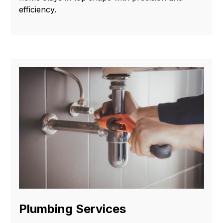
efficiency.
Plumbing Services