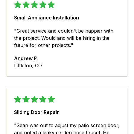
Small Appliance Installation
"Great service and couldn't be happier with
the project. Would and will be hiring in the
future for other projects."
Andrew P.
Littleton, CO
Sliding Door Repair
"Sean was out to adjust my patio screen door,
and noted a leaky garden hose faucet. He