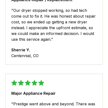
"Our dryer stopped working, so had tech
come out to fix it. He was honest about repair
cost, so we ended up getting a new dryer
instead. I appreciate the upfront estimate, so
we could make an informed decision. I would
use this service again."
Sherrie Y.
Centennial, CO
Major Appliance Repair
"Prestige went above and beyond. There was