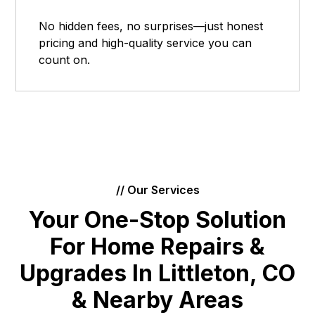
No hidden fees, no surprises—just honest
pricing and high-quality service you can
count on.
// Our Services
Your One-Stop Solution
For Home Repairs &
Upgrades In Littleton, CO
& Nearby Areas