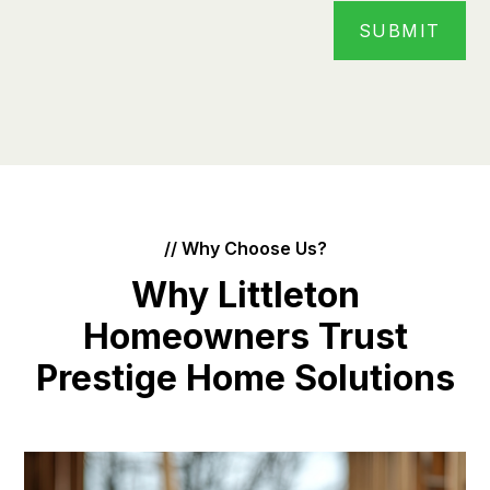
// Why Choose Us?
Why Littleton
Homeowners Trust
Prestige Home Solutions