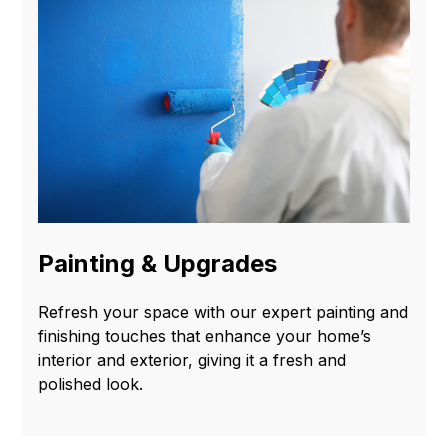
Painting & Upgrades
Refresh your space with our expert painting and
finishing touches that enhance your home’s
interior and exterior, giving it a fresh and
polished look.