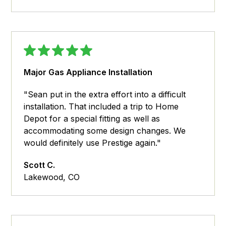
Major Gas Appliance Installation
"Sean put in the extra effort into a difficult
installation. That included a trip to Home
Depot for a special fitting as well as
accommodating some design changes. We
would definitely use Prestige again."
Scott C.
Lakewood, CO