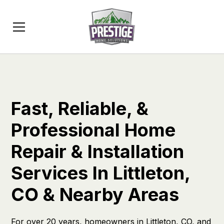
Fast, Reliable, &
Professional Home
Repair & Installation
Services In Littleton,
CO & Nearby Areas
For over 20 years, homeowners in Littleton, CO, and