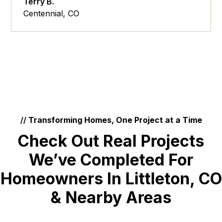
Terry B.
Centennial, CO
//
Transforming Homes, One Project at a Time
Check Out Real Projects
We’ve Completed For
Homeowners In Littleton, CO
& Nearby Areas