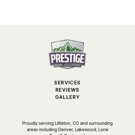
SERVICES
REVIEWS
GALLERY
Proudly serving Littleton, CO and surrounding
areas including Denver, Lakewood, Lone