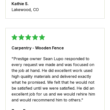
Kathie S.
Lakewood, CO
Carpentry - Wooden Fence
"Prestige owner Sean Lupo responded to
every request we made and was focused on
the job at hand. He did excellent work used
high quality materials and delivered exactly
what he promised. We felt that he would not
be satisfied until we were satisfied. He did an
excellent job for us and we would rehire him
and would recommend him to others."