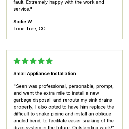
fault. Extremely happy with the work and
service."
Sadie W.
Lone Tree, CO
Small Appliance Installation
"Sean was professional, personable, prompt,
and went the extra mile to install a new
garbage disposal, and reroute my sink drains
properly, I also opted to have him replace the
difficult to snake piping and install an oblique
angled bend, to facilitate easier snaking of the
drain system in the future. Outstanding work!"