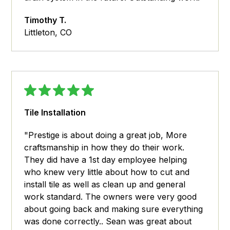
Timothy T.
Littleton, CO
Tile Installation
"Prestige is about doing a great job, More
craftsmanship in how they do their work.
They did have a 1st day employee helping
who knew very little about how to cut and
install tile as well as clean up and general
work standard. The owners were very good
about going back and making sure everything
was done correctly.. Sean was great about