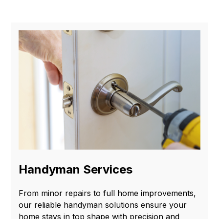
Handyman Services
From minor repairs to full home improvements,
our reliable handyman solutions ensure your
home stays in top shape with precision and