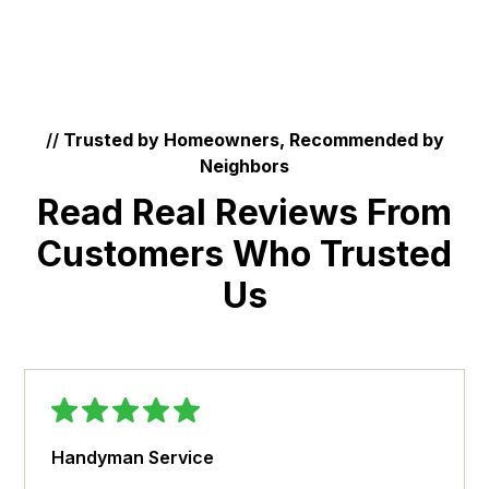
//
Trusted by Homeowners, Recommended by
Neighbors
Read Real Reviews From
Customers Who Trusted
Us
Handyman Service