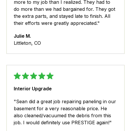
more to my job than I realized. They had to
do more than we had bargained for. They got
the extra parts, and stayed late to finish. All
their efforts were greatly appreciated."
Julie M.
Littleton, CO
Interior Upgrade
"Sean did a great job repairing paneling in our
basement for a very reasonable price. He
also cleaned/vacuumed the debris from this
job. I would definitely use PRESTIGE again!"