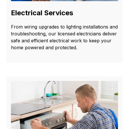
Electrical Services
From wiring upgrades to lighting installations and
troubleshooting, our licensed electricians deliver
safe and efficient electrical work to keep your
home powered and protected.