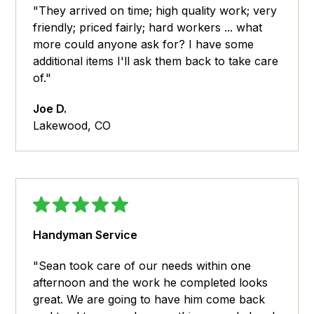
"They arrived on time; high quality work; very
friendly; priced fairly; hard workers ... what
more could anyone ask for? I have some
additional items I'll ask them back to take care
of."
Joe D.
Lakewood, CO
Handyman Service
"Sean took care of our needs within one
afternoon and the work he completed looks
great. We are going to have him come back