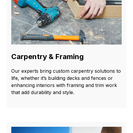
Carpentry & Framing
Our experts bring custom carpentry solutions to
life, whether it’s building decks and fences or
enhancing interiors with framing and trim work
that add durability and style.