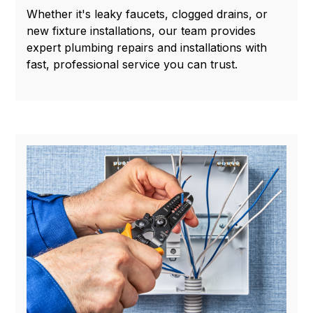
Whether it's leaky faucets, clogged drains, or
new fixture installations, our team provides
expert plumbing repairs and installations with
fast, professional service you can trust.