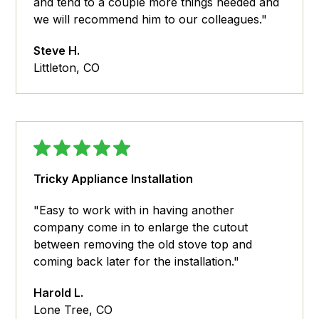
and tend to a couple more things needed and
we will recommend him to our colleagues."
Steve H.
Littleton, CO
Tricky Appliance Installation
"Easy to work with in having another
company come in to enlarge the cutout
between removing the old stove top and
coming back later for the installation."
Harold L.
Lone Tree, CO