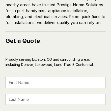
nearby areas have trusted Prestige Home Solutions
for expert handyman, appliance installation,
plumbing, and electrical services. From quick fixes to
full installations, we deliver quality you can rely on.
Get a Quote
Proudly serving Littleton, CO and surrounding areas
including Denver, Lakewood, Lone Tree & Centennial.