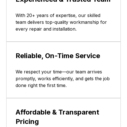
With 20+ years of expertise, our skilled
team delivers top-quality workmanship for
every repair and installation.
Reliable, On-Time Service
We respect your time—our team arrives
promptly, works efficiently, and gets the job
done right the first time.
Affordable & Transparent
Pricing