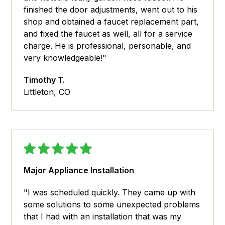
finished the door adjustments, went out to his
shop and obtained a faucet replacement part,
and fixed the faucet as well, all for a service
charge. He is professional, personable, and
very knowledgeable!"
Timothy T.
Littleton, CO
Major Appliance Installation
"I was scheduled quickly. They came up with
some solutions to some unexpected problems
that I had with an installation that was my